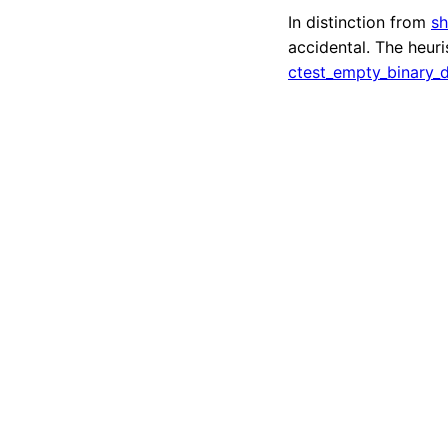
In distinction from
sh
accidental. The heur
ctest_empty_binary_d