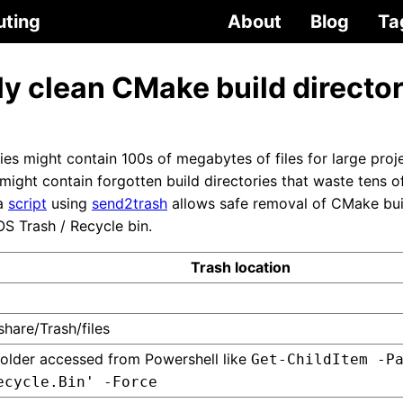
uting
About
Blog
Ta
y clean CMake build director
es might contain 100s of megabytes of files for large proje
ight contain forgotten build directories that waste tens o
 a
script
using
send2trash
allows safe removal of CMake build
S Trash / Recycle bin.
Trash location
share/Trash/files
older accessed from Powershell like
Get-ChildItem -P
ecycle.Bin' -Force