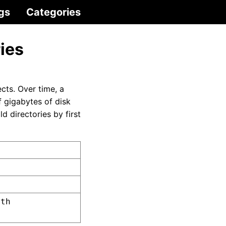
gs
Categories
ies
cts. Over time, a
f gigabytes of disk
 directories by first
ath