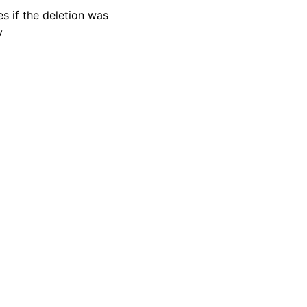
es if the deletion was
y