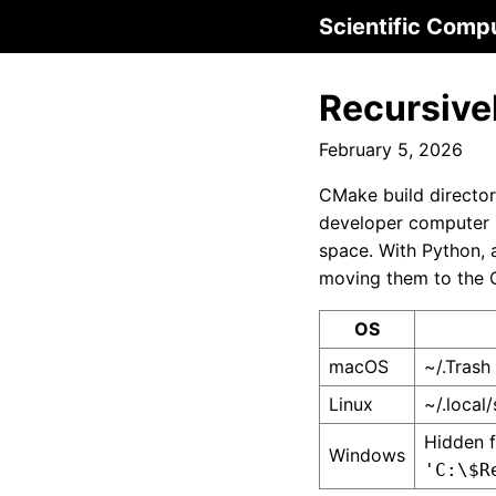
Scientific Comp
Recursivel
February 5, 2026
CMake build directori
developer computer m
space. With Python,
moving them to the O
OS
macOS
~/.Trash
Linux
~/.local/
Hidden f
Windows
'C:\$R