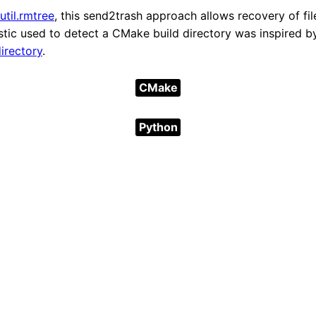
util.rmtree
, this send2trash approach allows recovery of fil
istic used to detect a CMake build directory was inspired b
irectory
.
CMake
Python