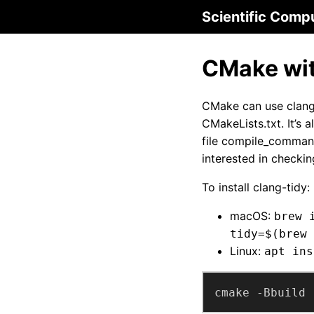
Scientific Comp
CMake wit
CMake can use clang-
CMakeLists.txt. It’s 
file compile_command
interested in checki
To install clang-tidy:
macOS:
brew 
tidy=$(brew 
Linux:
apt ins
cmake -Bbuild 