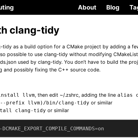
uting
About
Blog
Ta
h clang-tidy
tidy as a build option for a CMake project by adding a f
also possible to use clang-tidy without modifying CMakeList
s.json used by clang-tidy. You don’t have to build the pro
ng and possibly fixing the C++ source code.
, then edit ~/.zshrc, adding the line
install llvm
alias 
or similar
--prefix llvm)/bin/clang-tidy
or similar
tall clang-tidy
-DCMAKE_EXPORT_COMPILE_COMMANDS=on