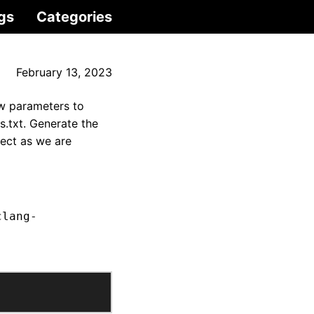
gs
Categories
February 13, 2023
ew parameters to
s.txt. Generate the
ject as we are
clang-