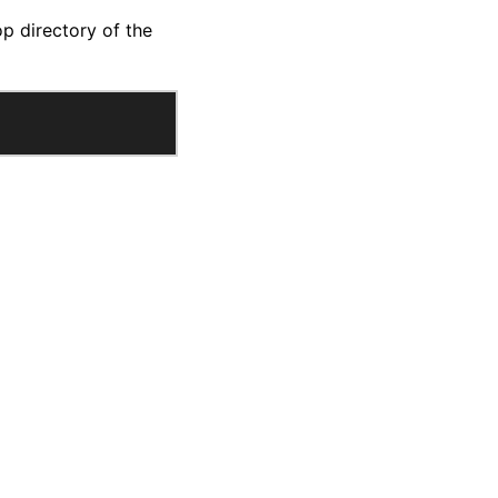
op directory of the