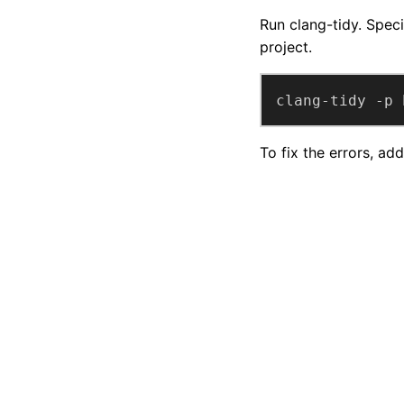
Run clang-tidy. Specif
project.
clang-tidy -p 
To fix the errors, ad