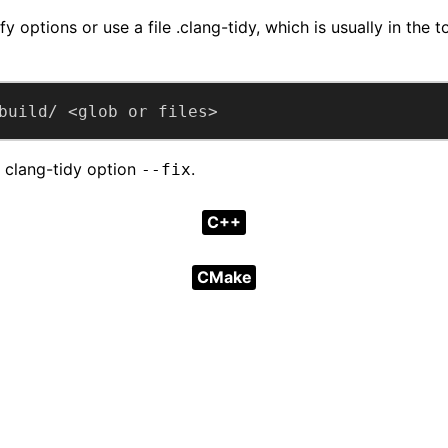
y options or use a file .clang-tidy, which is usually in the t
build/ <glob or files>
d clang-tidy option
.
--fix
C++
CMake