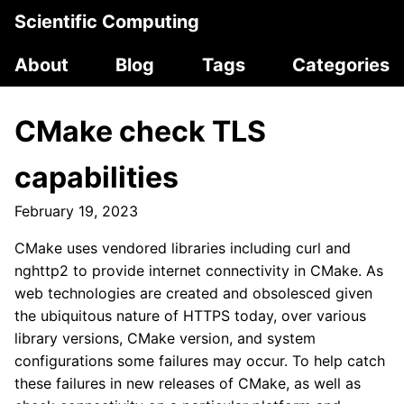
Scientific Computing
About
Blog
Tags
Categories
CMake check TLS
capabilities
February 19, 2023
CMake uses vendored libraries including curl and
nghttp2 to provide internet connectivity in CMake. As
web technologies are created and obsolesced given
the ubiquitous nature of HTTPS today, over various
library versions, CMake version, and system
configurations some failures may occur. To help catch
these failures in new releases of CMake, as well as