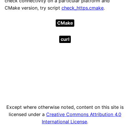
check connectivity on a particular platform and
CMake version, try script
check_https.cmake
.
CMake
curl
Except where otherwise noted, content on this site is
licensed under a
Creative Commons Attribution 4.0
International License
.