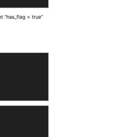
 “has_flag = true”