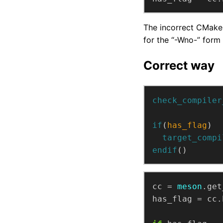
The incorrect CMake 
for the “-Wno-” form 
Correct way
check_compiler
if
(
has_flag
)
target_compi
endif
()
cc
=
meson
.get
has_flag
=
cc.