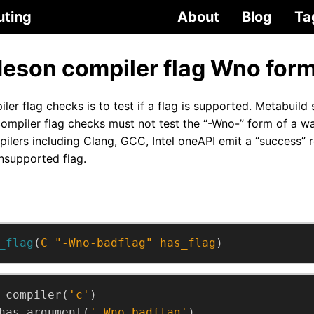
uting
About
Blog
Ta
eson compiler flag Wno for
er flag checks is to test if a flag is supported. Metabuild
piler flag checks must not test the “-Wno-” form of a warn
ilers including Clang, GCC, Intel oneAPI emit a “success” r
nsupported flag.
_flag
(
C
"-Wno-badflag"
has_flag
)
_compiler(
'c'
)
has_argument(
'-Wno-badflag'
)