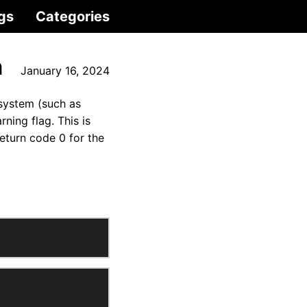
gs
Categories
m
January 16, 2024
 system (such as
ing flag. This is
eturn code 0 for the