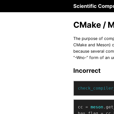
Scientific Comp
CMake / M
The purpose of compil
CMake and Meson) com
because several comp
“-Wno-” form of an u
Incorrect
check_compiler
cc
=
meson
.get
has_flag
=
cc.