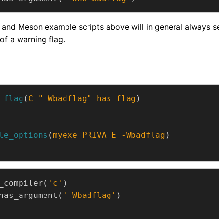
and Meson example scripts above will in general always set
of a warning flag.
_flag
(
C
"-Wbadflag"
has_flag
)
le_options
(
myexe
PRIVATE
-Wbadflag
)
_compiler(
'c'
)
has_argument(
'-Wbadflag'
)