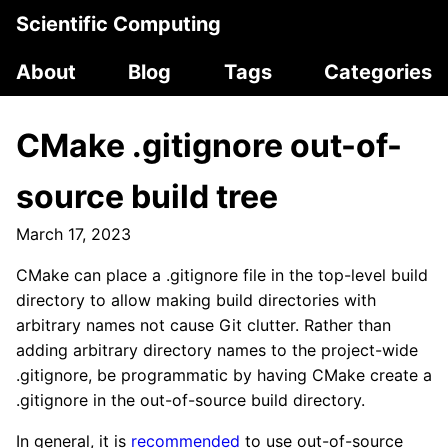
Scientific Computing
About
Blog
Tags
Categories
CMake .gitignore out-of-
source build tree
March 17, 2023
CMake can place a .gitignore file in the top-level build
directory to allow making build directories with
arbitrary names not cause Git clutter. Rather than
adding arbitrary directory names to the project-wide
.gitignore, be programmatic by having CMake create a
.gitignore in the out-of-source build directory.
In general, it is
recommended
to use out-of-source