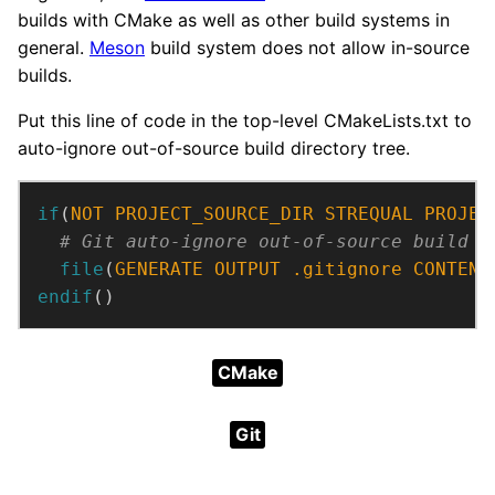
builds with CMake as well as other build systems in
general.
Meson
build system does not allow in-source
builds.
Put this line of code in the top-level CMakeLists.txt to
auto-ignore out-of-source build directory tree.
if
(
NOT
PROJECT_SOURCE_DIR
STREQUAL
PROJEC
file
(
GENERATE
OUTPUT
.gitignore
CONTENT
endif
()
CMake
Git