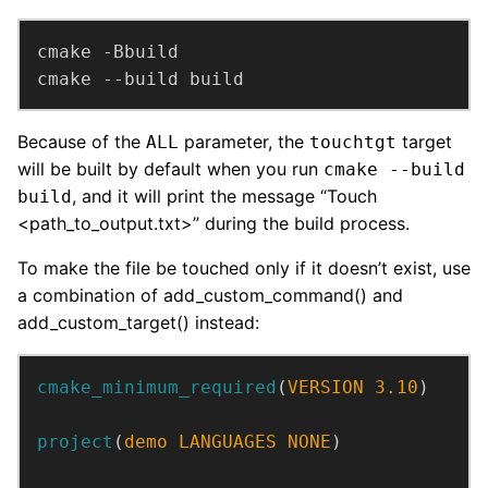
cmake --build build
Because of the
parameter, the
target
ALL
touchtgt
will be built by default when you run
cmake --build
, and it will print the message “Touch
build
<path_to_output.txt>” during the build process.
To make the file be touched only if it doesn’t exist, use
a combination of add_custom_command() and
add_custom_target() instead:
cmake_minimum_required
(
VERSION
3.10
)
project
(
demo
LANGUAGES
NONE
)