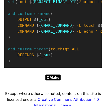
set
(
_out
 ${
PROJECT_BINARY_DIR
}
/output.txt
add_custom_command
OUTPUT
 ${
_out
COMMAND
 ${
CMAKE_COMMAND
} 
-E
touch
 ${
_
COMMAND
 ${
CMAKE_COMMAND
} 
-E
echo
"Tou
)
add_custom_target
(
touchtgt
ALL
DEPENDS
 ${
_out
)
CMake
Except where otherwise noted, content on this site is
licensed under a
Creative Commons Attribution 4.0
International License
.