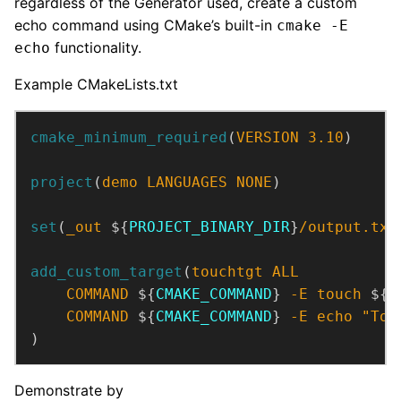
regardless of the Generator used, create a custom
echo command using CMake’s built-in
cmake -E
functionality.
echo
Example CMakeLists.txt
cmake_minimum_required
(
VERSION
3.10
)
project
(
demo
LANGUAGES
NONE
)
set
(
_out
 ${
PROJECT_BINARY_DIR
}
/output.txt
add_custom_target
(
touchtgt
ALL
COMMAND
 ${
CMAKE_COMMAND
} 
-E
touch
 ${
_
COMMAND
 ${
CMAKE_COMMAND
} 
-E
echo
"Tou
)
Demonstrate by