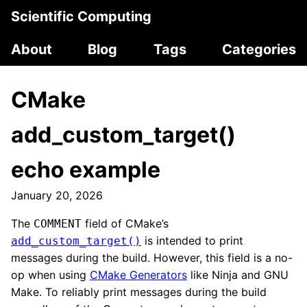
Scientific Computing
About
Blog
Tags
Categories
CMake
add_custom_target()
echo example
January 20, 2026
The
field of CMake’s
COMMENT
is intended to print
add_custom_target()
messages during the build. However, this field is a no-
op when using
CMake Generators
like Ninja and GNU
Make. To reliably print messages during the build