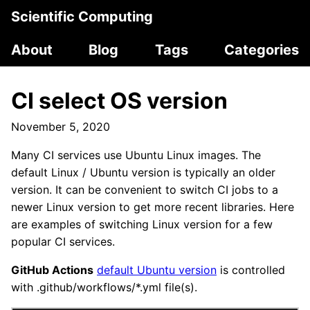
Scientific Computing
About
Blog
Tags
Categories
CI select OS version
November 5, 2020
Many CI services use Ubuntu Linux images. The
default Linux / Ubuntu version is typically an older
version. It can be convenient to switch CI jobs to a
newer Linux version to get more recent libraries. Here
are examples of switching Linux version for a few
popular CI services.
GitHub Actions
default Ubuntu version
is controlled
with .github/workflows/*.yml file(s).