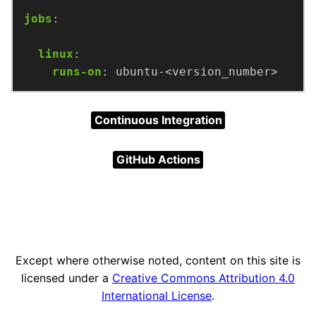
jobs
:
linux
:
runs-on
:
ubuntu-<version_number>
Continuous Integration
GitHub Actions
Except where otherwise noted, content on this site is
licensed under a
Creative Commons Attribution 4.0
International License
.