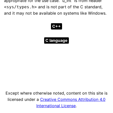
appropriate for the use case. “u_int” is from header
and is not part of the C standard,
<sys/types.h>
and it may not be available on systems like Windows.
C++
C language
Except where otherwise noted, content on this site is
licensed under a
Creative Commons Attribution 4.0
International License
.