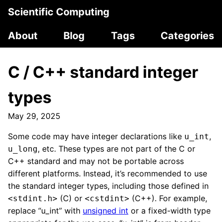
Scientific Computing
About
Blog
Tags
Categories
C / C++ standard integer
types
May 29, 2025
Some code may have integer declarations like
,
u_int
, etc. These types are not part of the C or
u_long
C++ standard and may not be portable across
different platforms. Instead, it’s recommended to use
the standard integer types, including those defined in
(C) or
(C++). For example,
<stdint.h>
<cstdint>
replace “u_int” with
unsigned int
or a fixed-width type