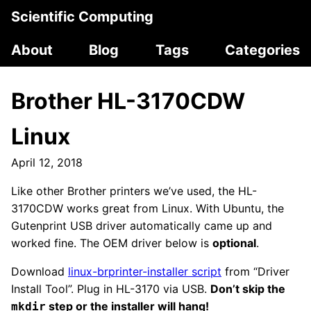
Scientific Computing
About
Blog
Tags
Categories
Brother HL-3170CDW
Linux
April 12, 2018
Like other Brother printers we’ve used, the HL-
3170CDW works great from Linux. With Ubuntu, the
Gutenprint USB driver automatically came up and
worked fine. The OEM driver below is
optional
.
Download
linux-brprinter-installer script
from “Driver
Install Tool”. Plug in HL-3170 via USB.
Don’t skip the
step or the installer will hang!
mkdir