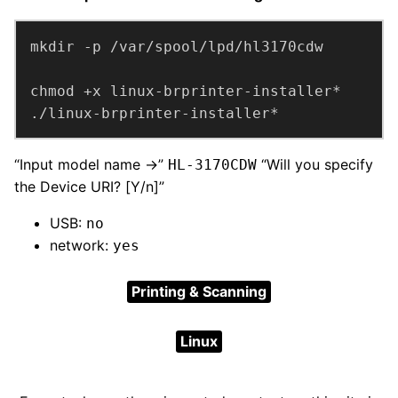
./linux-brprinter-installer*
“Input model name ->”
“Will you specify
HL-3170CDW
the Device URI? [Y/n]”
USB:
no
network:
yes
Printing & Scanning
Linux