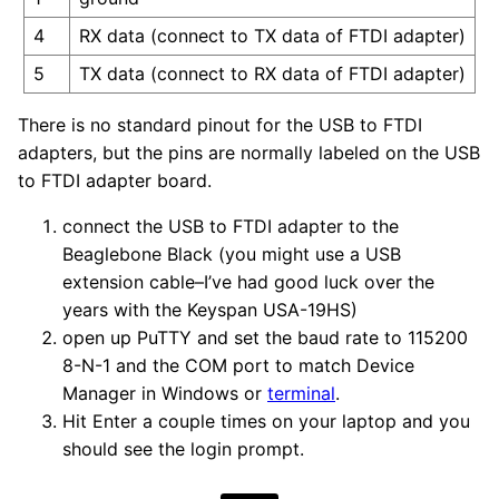
4
RX data (connect to TX data of FTDI adapter)
5
TX data (connect to RX data of FTDI adapter)
There is no standard pinout for the USB to FTDI
adapters, but the pins are normally labeled on the USB
to FTDI adapter board.
connect the USB to FTDI adapter to the
Beaglebone Black (you might use a USB
extension cable–I’ve had good luck over the
years with the Keyspan USA-19HS)
open up PuTTY and set the baud rate to 115200
8-N-1 and the COM port to match Device
Manager in Windows or
terminal
.
Hit Enter a couple times on your laptop and you
should see the login prompt.