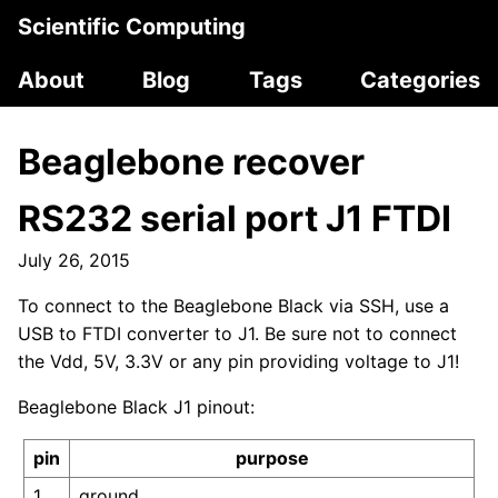
Scientific Computing
About
Blog
Tags
Categories
Beaglebone recover
RS232 serial port J1 FTDI
July 26, 2015
To connect to the Beaglebone Black via SSH, use a
USB to FTDI converter to J1. Be sure not to connect
the Vdd, 5V, 3.3V or any pin providing voltage to J1!
Beaglebone Black J1 pinout:
pin
purpose
1
ground