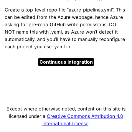
Create a top-level repo file “azure-pipelines.yml”. This
can be edited from the Azure webpage, hence Azure
asking for pre-repo GitHub write permissions. DO
NOT name this with .yaml, as Azure won’t detect it
automatically, and you’ll have to manually reconfigure
each project you use .yaml in.
Continuous Integration
Except where otherwise noted, content on this site is
licensed under a
Creative Commons Attribution 4.0
International License
.