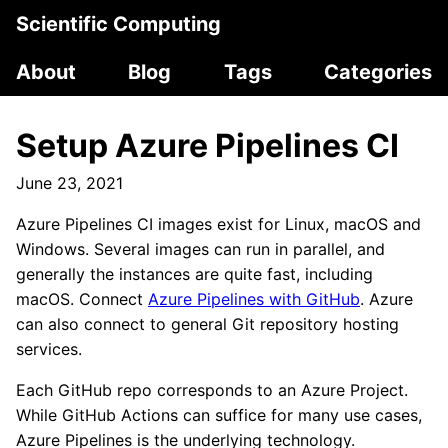
Scientific Computing
About
Blog
Tags
Categories
Setup Azure Pipelines CI
June 23, 2021
Azure Pipelines CI images exist for Linux, macOS and
Windows. Several images can run in parallel, and
generally the instances are quite fast, including
macOS. Connect
Azure Pipelines with GitHub
. Azure
can also connect to general Git repository hosting
services.
Each GitHub repo corresponds to an Azure Project.
While GitHub Actions can suffice for many use cases,
Azure Pipelines is the underlying technology.