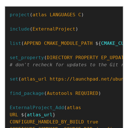
project
(
atlas
LANGUAGES
C
)
include
(
ExternalProject
)
list
(
APPEND
CMAKE_MODULE_PATH
 ${
CMAKE_CUR
set_property
(
DIRECTORY
PROPERTY
EP_UPDATE
set
(
atlas_url
https://launchpad.net/ubunt
find_package
(
Autotools
REQUIRED
)
ExternalProject_Add
(
atlas
URL
 ${
atlas_url
CONFIGURE_HANDLED_BY_BUILD
true