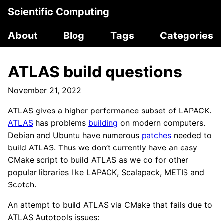
Scientific Computing
About
Blog
Tags
Categories
ATLAS build questions
November 21, 2022
ATLAS gives a higher performance subset of LAPACK.
ATLAS
has problems
building
on modern computers.
Debian and Ubuntu have numerous
patches
needed to
build ATLAS. Thus we don’t currently have an easy
CMake script to build ATLAS as we do for other
popular libraries like LAPACK, Scalapack, METIS and
Scotch.
An attempt to build ATLAS via CMake that fails due to
ATLAS Autotools issues: