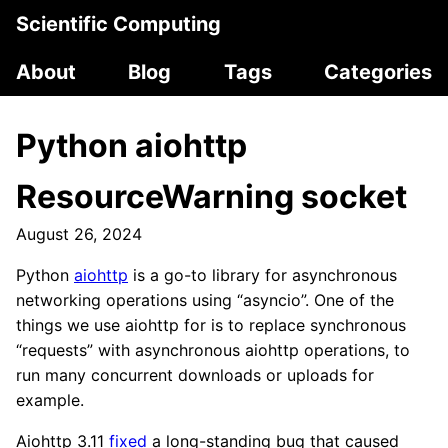
Scientific Computing
About
Blog
Tags
Categories
Python aiohttp
ResourceWarning socket
August 26, 2024
Python
aiohttp
is a go-to library for asynchronous
networking operations using “asyncio”. One of the
things we use aiohttp for is to replace synchronous
“requests” with asynchronous aiohttp operations, to
run many concurrent downloads or uploads for
example.
Aiohttp 3.11
fixed
a long-standing bug that caused