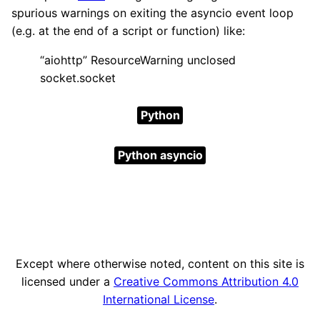
spurious warnings on exiting the asyncio event loop
(e.g. at the end of a script or function) like:
“aiohttp” ResourceWarning unclosed
socket.socket
Python
Python asyncio
Except where otherwise noted, content on this site is
licensed under a
Creative Commons Attribution 4.0
International License
.