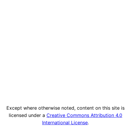
Except where otherwise noted, content on this site is
licensed under a
Creative Commons Attribution 4.0
International License
.