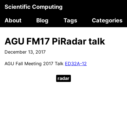
Scientific Computing
About
Blog
Tags
Categories
AGU FM17 PiRadar talk
December 13, 2017
AGU Fall Meeting 2017 Talk
ED32A-12
radar