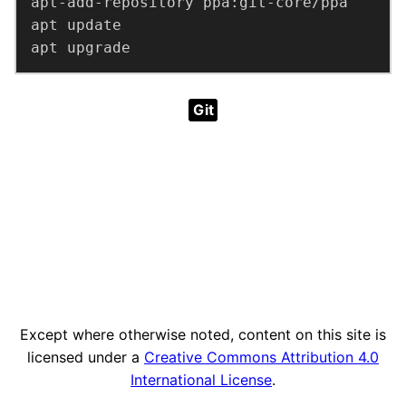
apt upgrade
Git
Except where otherwise noted, content on this site is
licensed under a
Creative Commons Attribution 4.0
International License
.