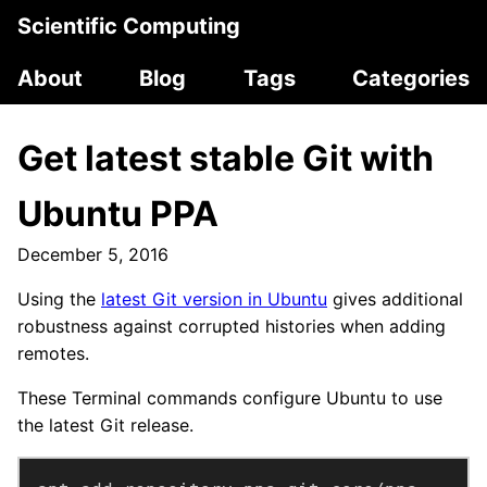
Scientific Computing
About
Blog
Tags
Categories
Get latest stable Git with
Ubuntu PPA
December 5, 2016
Using the
latest Git version in Ubuntu
gives additional
robustness against corrupted histories when adding
remotes.
These Terminal commands configure Ubuntu to use
the latest Git release.