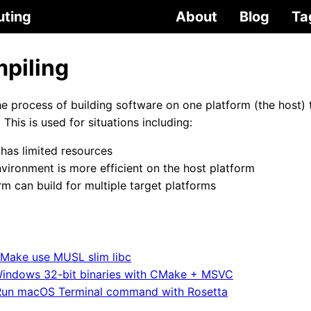
uting
About
Blog
Ta
piling
he process of building software on one platform (the host) 
 This is used for situations including:
 has limited resources
ironment is more efficient on the host platform
rm can build for multiple target platforms
Make use MUSL slim libc
indows 32-bit binaries with CMake + MSVC
Run macOS Terminal command with Rosetta