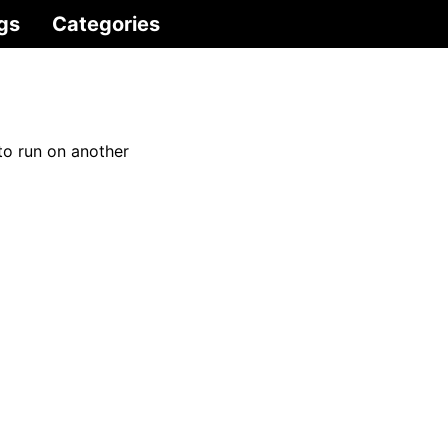
gs
Categories
to run on another