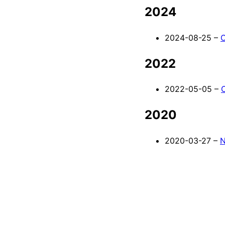
2024
2024-08-25 –
C
2022
2022-05-05 –
2020
2020-03-27 –
N