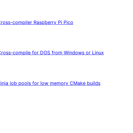
ross-compiler Raspberry Pi Pico
Cross-compile for DOS from Windows or Linux
inja job pools for low memory CMake builds