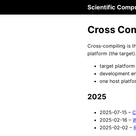
Scientific Comp
Cross Com
Cross-compiling is t
platform (the target).
target platform
development env
one host platfo
2025
2025-07-15 –
C
2025-02-16 –
W
2025-02-02 –