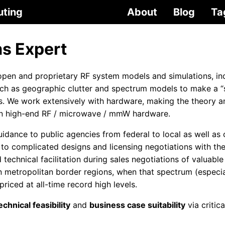
uting
About
Blog
Ta
s Expert
pen and proprietary RF system models and simulations, in
uch as geographic clutter and spectrum models to make a 
os. We work extensively with hardware, making the theory 
t in high-end RF / microwave / mmW hardware.
idance to public agencies from federal to local as well as
 to complicated designs and licensing negotiations with th
technical facilitation during sales negotiations of valuab
n metropolitan border regions, when that spectrum (especi
iced at all-time record high levels.
chnical feasibility
and
business case suitability
via critic