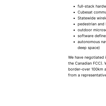
full-stack hard
Cubesat commu
Statewide wire
pedestrian and 
outdoor micros
software defin
autonomous navi
deep space)
We have negotiated i
the Canadian FCC). W
border–over 100km a
from a representative