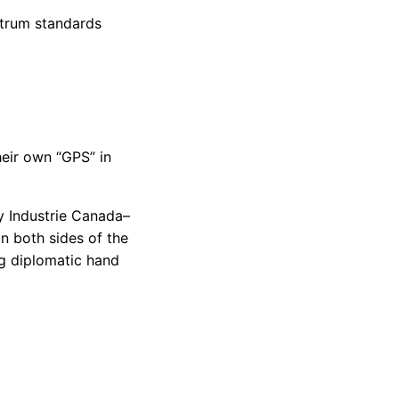
trum standards
heir own “GPS” in
y Industrie Canada–
 both sides of the
g diplomatic hand