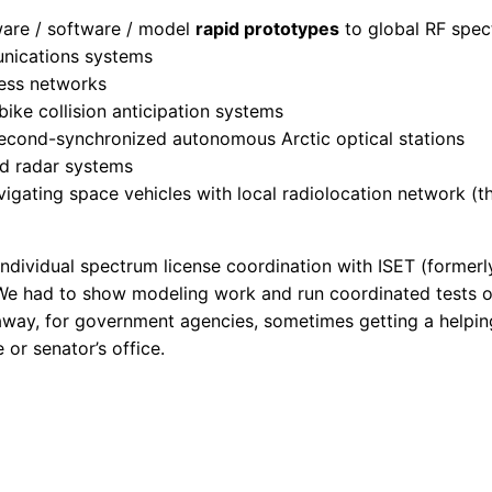
ware / software / model
rapid prototypes
to global RF spec
nications systems
less networks
bike collision anticipation systems
econd-synchronized autonomous Arctic optical stations
ed radar systems
gating space vehicles with local radiolocation network (t
ndividual spectrum license coordination with ISET (formerl
e had to show modeling work and run coordinated tests on
way, for government agencies, sometimes getting a helpin
 or senator’s office.