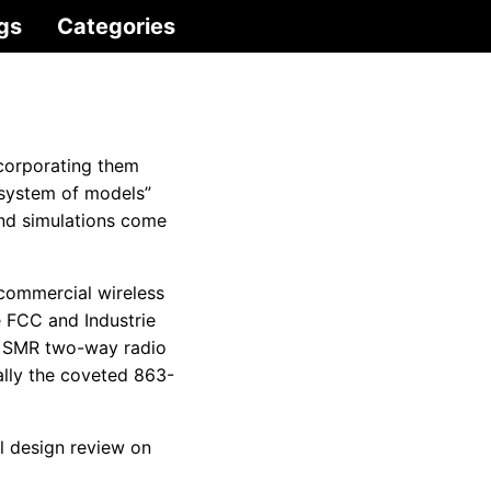
gs
Categories
corporating them
“system of models”
and simulations come
 commercial wireless
e FCC and Industrie
le SMR two-way radio
ally the coveted 863-
al design review on