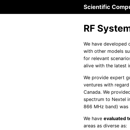
Scientific Comp
RF System
We have developed o
with other models s
for relevant scenari
alive with the lates
We provide expert gu
ventures with regard
Canada. We provided 
spectrum to Nextel i
866 MHz band) was pr
We have
evaluated te
areas as diverse as: