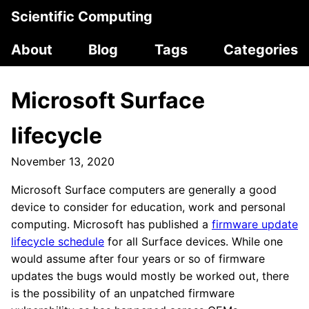
Scientific Computing
About
Blog
Tags
Categories
Microsoft Surface
lifecycle
November 13, 2020
Microsoft Surface computers are generally a good
device to consider for education, work and personal
computing. Microsoft has published a
firmware update
lifecycle schedule
for all Surface devices. While one
would assume after four years or so of firmware
updates the bugs would mostly be worked out, there
is the possibility of an unpatched firmware