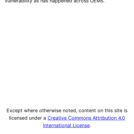
vulnerability as has happened across OEMs.
Except where otherwise noted, content on this site is
licensed under a
Creative Commons Attribution 4.0
International License
.