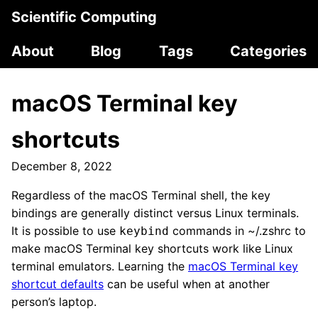
Scientific Computing
About
Blog
Tags
Categories
macOS Terminal key
shortcuts
December 8, 2022
Regardless of the macOS Terminal shell, the key
bindings are generally distinct versus Linux terminals.
It is possible to use
commands in ~/.zshrc to
keybind
make macOS Terminal key shortcuts work like Linux
terminal emulators. Learning the
macOS Terminal key
shortcut defaults
can be useful when at another
person’s laptop.