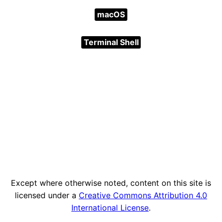
macOS
Terminal Shell
Except where otherwise noted, content on this site is
licensed under a
Creative Commons Attribution 4.0
International License
.