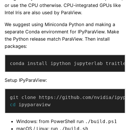
or use the CPU otherwise. CPU-integrated GPUs like
Intel Iris are also used by ParaView.
We suggest using Miniconda Python and making a
separate Conda environment for IPyParaView. Make
the Python release match ParaView. Then install
packages:
conda install ipython jupyterlab traitlet
Setup IPyParaView:
cd
 ipyparaview
Windows: from PowerShell run
./build.ps1
macOS / Linux: run
./build.sh