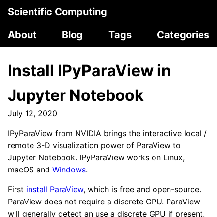
Scientific Computing
About
Blog
Tags
Categories
Install IPyParaView in
Jupyter Notebook
July 12, 2020
IPyParaView from NVIDIA brings the interactive local /
remote 3-D visualization power of ParaView to
Jupyter Notebook. IPyParaView works on Linux,
macOS and
Windows
.
First
install ParaView
, which is free and open-source.
ParaView does not require a discrete GPU. ParaView
will generally detect an use a discrete GPU if present,