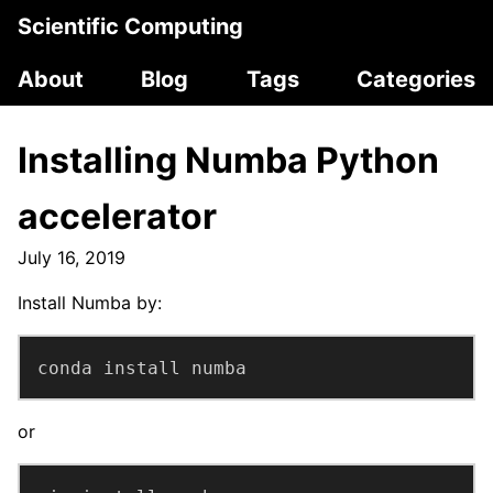
Scientific Computing
About
Blog
Tags
Categories
Installing Numba Python
accelerator
July 16, 2019
Install Numba by:
conda install numba
or