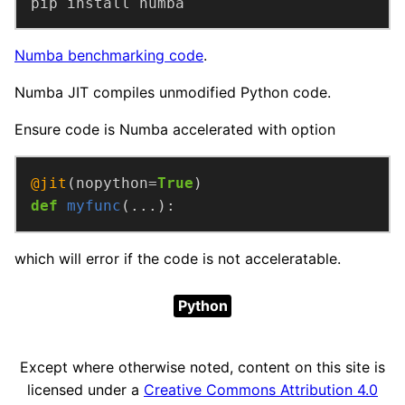
pip install numba
Numba benchmarking code
.
Numba JIT compiles unmodified Python code.
Ensure code is Numba accelerated with option
@jit
(nopython=
True
def
myfunc
(...):
which will error if the code is not acceleratable.
Python
Except where otherwise noted, content on this site is
licensed under a
Creative Commons Attribution 4.0