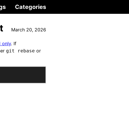
gs
Categories
t
March 20, 2026
 only
. If
her
or
git rebase