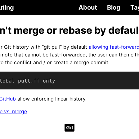
uting
About
Blog
Ta
on't merge or rebase by defaul
r Git history with “git pull” by default
allowing fast-forward
emote that cannot be fast-forwarded, the user can then eit
e the conflict and / or create a merge commit.
lobal pull.ff only
GitHub
allow enforcing linear history.
se vs. merge
Git