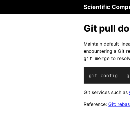
Scientific Comp
Git pull d
Maintain default linea
encountering a Git r
to resolv
git merge
git config --g
Git services such as
Reference:
Git: reba