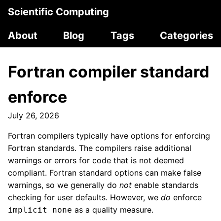
Scientific Computing
About
Blog
Tags
Categories
Fortran compiler standard
enforce
July 26, 2026
Fortran compilers typically have options for enforcing
Fortran standards. The compilers raise additional
warnings or errors for code that is not deemed
compliant. Fortran standard options can make false
warnings, so we generally do
not
enable standards
checking for user defaults. However, we
do
enforce
as a quality measure.
implicit none