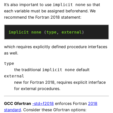
It’s also important to use
so that
implicit none
each variable must be assigned beforehand. We
recommend the Fortran 2018 statement:
implicit
none
(
type
,
external
)
which requires explicitly defined procedure interfaces
as well.
type
the traditional
default
implicit none
external
new for Fortran 2018, requires explicit interface
for external procedures.
GCC Gfortran
-std=f2018
enforces Fortran
2018
standard
. Consider these Gfortran options: