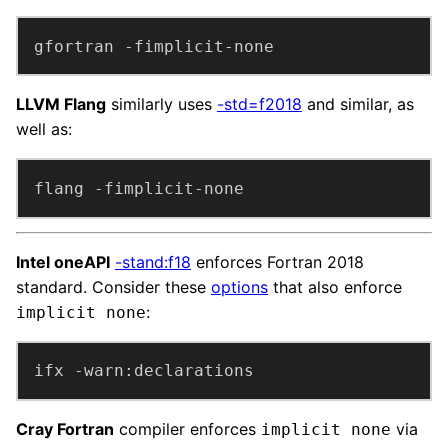
gfortran -fimplicit-none
LLVM Flang
similarly uses
-std=f2018
and similar, as
well as:
flang -fimplicit-none
Intel oneAPI
-stand:f18
enforces Fortran 2018
standard. Consider these
options
that also enforce
:
implicit none
ifx -warn:declarations
Cray Fortran
compiler enforces
via
implicit none