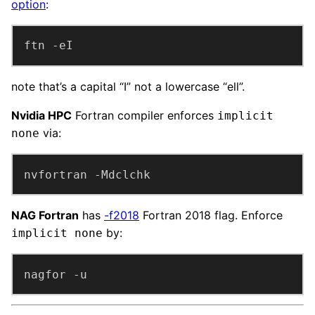
option
:
ftn -eI
note that’s a capital “I” not a lowercase “ell”.
Nvidia HPC
Fortran compiler enforces
implicit
via:
none
nvfortran -Mdclchk
NAG Fortran
has
-f2018
Fortran 2018 flag. Enforce
by:
implicit none
nagfor -u