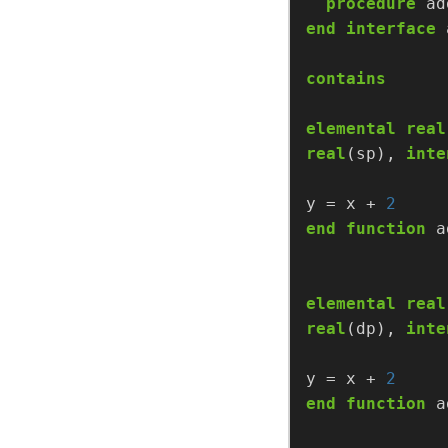
procedure
ad
end
interface
contains
elemental
real
real
(sp),
inte
y
=
x
+
2
end
function
a
elemental
real
real
(dp),
inte
y
=
x
+
2
end
function
a