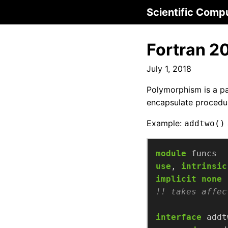
Scientific Comp
Fortran 2
July 1, 2018
Polymorphism is a pa
encapsulate procedur
Example:
addtwo()
module
funcs
use
,
intrinsic
implicit
none
interface
addt