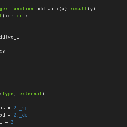
ger
function
addtwo_i(x)
result
(y)
t
(in)
::
x
ddtwo_i
cs
(
type
,
external
)
os
=
2._sp
od
=
2._dp
i
=
2