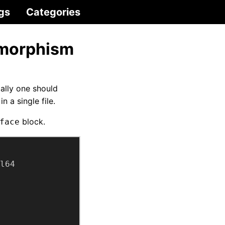
gs
Categories
ymorphism
ally one should
 a single file.
block.
face
l64