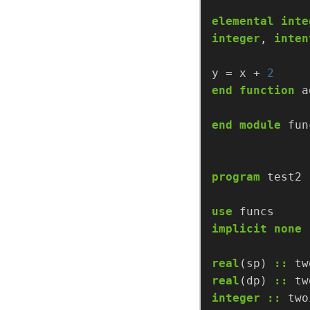
elemental
inte
integer
,
inten
y
=
x
+
2
end
function
a
end
module
fun
program
test2
use
funcs
implicit
none
real
(sp)
::
tw
real
(dp)
::
tw
integer
::
two