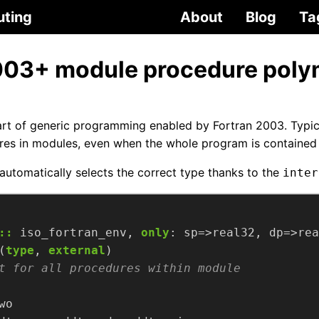
uting
About
Blog
Ta
003+ module procedure pol
rt of generic programming enabled by Fortran 2003. Typic
es in modules, even when the whole program is contained in
automatically selects the correct type thanks to the
inter
::
iso_fortran_env,
only
:
sp=>real32,
dp=>rea
(
type
,
external
)
wo