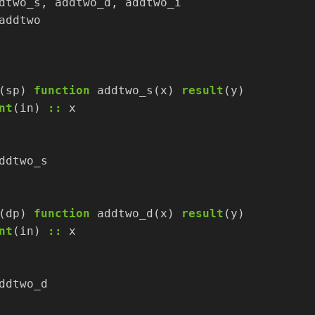
dtwo_s,
addtwo_d,
addtwo_i
addtwo
(sp)
function
addtwo_s(x)
result
(y)
nt
(in)
::
x
ddtwo_s
(dp)
function
addtwo_d(x)
result
(y)
nt
(in)
::
x
ddtwo_d