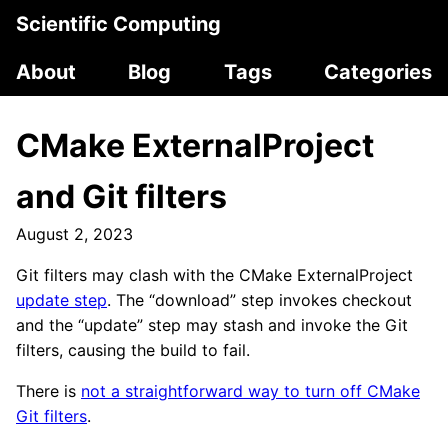
Scientific Computing
About
Blog
Tags
Categories
CMake ExternalProject
and Git filters
August 2, 2023
Git filters may clash with the CMake ExternalProject
update step
. The “download” step invokes checkout
and the “update” step may stash and invoke the Git
filters, causing the build to fail.
There is
not a straightforward way to turn off CMake
Git filters
.