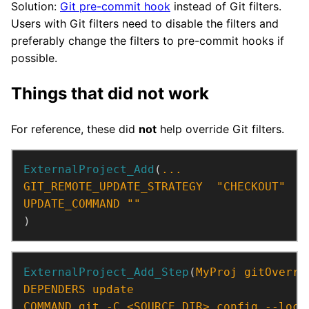
Solution:
Git pre-commit hook
instead of Git filters.
Users with Git filters need to disable the filters and
preferably change the filters to pre-commit hooks if
possible.
Things that did not work
For reference, these did
not
help override Git filters.
ExternalProject_Add
(
...
GIT_REMOTE_UPDATE_STRATEGY
"CHECKOUT"
UPDATE_COMMAND
""
)
ExternalProject_Add_Step
(
MyProj
gitOverri
DEPENDERS
update
COMMAND
git
-C
<SOURCE_DIR>
config
--loca