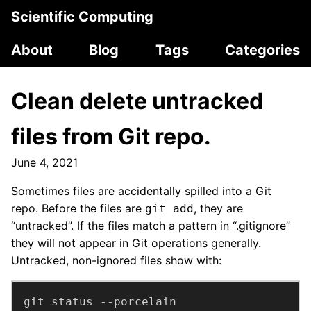
Scientific Computing
About
Blog
Tags
Categories
Clean delete untracked
files from Git repo.
June 4, 2021
Sometimes files are accidentally spilled into a Git
repo. Before the files are
, they are
git add
“untracked”. If the files match a pattern in “.gitignore”
they will not appear in Git operations generally.
Untracked, non-ignored files show with:
git status --porcelain