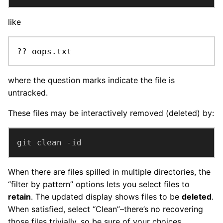
like
?? oops.txt
where the question marks indicate the file is
untracked.
These files may be interactively removed (deleted) by:
git clean -id
When there are files spilled in multiple directories, the
“filter by pattern” options lets you select files to
retain
. The updated display shows files to be
deleted
.
When satisfied, select “Clean”–there’s no recovering
those files trivially, so be sure of your choices.