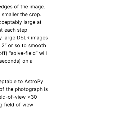
 edges of the image.
 smaller the crop.
cceptably large at
at each step
ry large DSLR images
 2” or so to smooth
f) “solve-field” will
 seconds) on a
eptable to AstroPy
 of the photograph is
ield-of-view >30
g field of view