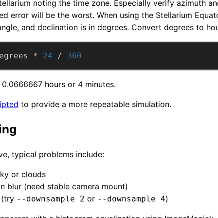
Stellarium noting the time zone. Especially verify azimuth an
 error will be the worst. When using the Stellarium Equator
angle, and declination is in degrees. Convert degrees to hou
egrees * 
24
 / 
360
is 0.0666667 hours or 4 minutes.
ipted
to provide a more repeatable simulation.
ing
ve, typical problems include:
ky or clouds
n blur (need stable camera mount)
 (try
or
)
--downsample 2
--downsample 4