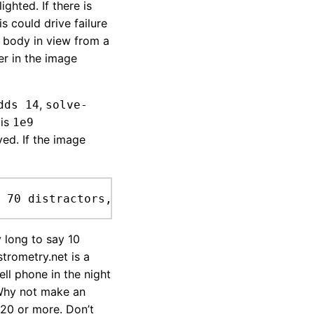
ighted. If there is
is could drive failure
ry body in view from a
ter in the image
,
dds 14
solve-
 is
1e9
ved. If the image
 70 distractors, 123 index.
 long to say 10
trometry.net is a
ell phone in the night
 Why not make an
 20 or more. Don’t