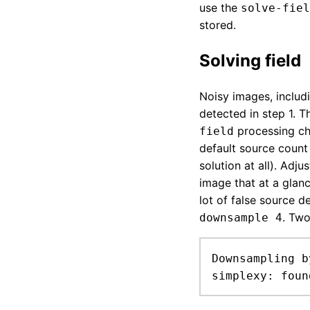
use the
solve-fiel
stored.
Solving field
Noisy images, includ
detected in step 1. 
processing ch
field
default source count 
solution at all). Adju
image that at a glanc
lot of false source 
. Two
downsample 4
Downsampling b
simplexy: foun