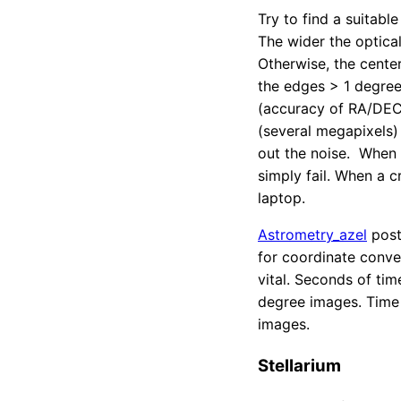
Try to find a suitabl
The wider the optical
Otherwise, the center
the edges > 1 degree 
(accuracy of RA/DEC,
(several megapixels)
out the noise. When t
simply fail. When a c
laptop.
Astrometry_azel
post
for coordinate conve
vital. Seconds of tim
degree images. Time a
images.
Stellarium