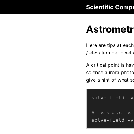
Scientific Comp
Astrometr
Here are tips at eac
/ elevation per pixel
A critical point is h
science aurora phot
give a hint of what so
# even more ve
solve-field -v