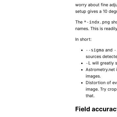
worry about fine ad
setup gives a 10 deg
The
sho
*-indx.png
names. This is readil
In short:
and
--sigma
-
sources detecte
will greatly 
-L
Astrometry.net
images.
Distortion of 
image. Try crop
that.
Field accurac