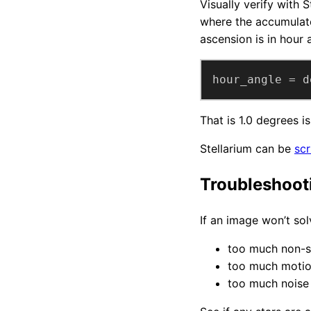
Visually verify with 
where the accumulated
ascension is in hour 
hour_angle = d
That is 1.0 degrees 
Stellarium can be
scr
Troubleshoot
If an image won’t sol
too much non-s
too much motio
too much noise