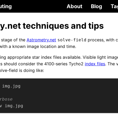
uting
About
Blog
Ta
y.net techniques and tips
h stage of the
Astrometry.net
process, with c
solve-field
 with a known image location and time.
aving appropriate star index files available. Visible light im
os should consider the 4100-series Tycho2
index files
. The 
lve-field is doing like:
rbose
v img.jpg