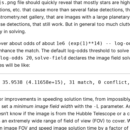
file should quickly reveal that mostly stars are highl
js.png
tions, etc. that cause more than several false detections, th
Astrometry.net gallery, that are images with a large planeta
lse detections, that still work. But in general too much clut
y in solving.
over about odds of about
1e6 (exp(1)**14) -- log-o
nhance the match. The default log-odds threshold to solve
,
declares the image field sol
log-odds 20
solve-field
s will be like:
 35.9538 (4.11658e+15), 31 match, 0 conflict,
r improvements in speeding solution time, from impossibly
o set a
minimum image field width
with the
parameter. As
-L
oesn’t know if the image is from the Hubble Telescope or a c
is an extremely wide range of field of view (FOV) to cover.
on image FOV and speed image solution time by a factor of