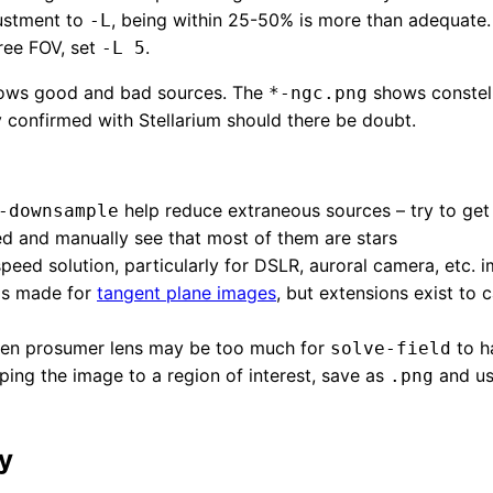
justment to
, being within 25-50% is more than adequate. 
-L
ree FOV, set
.
-L 5
ws good and bad sources. The
shows constell
*-ngc.png
y confirmed with Stellarium should there be doubt.
help reduce extraneous sources – try to get a
-downsample
d and manually see that most of them are stars
speed solution, particularly for DSLR, auroral camera, etc. 
 is made for
tangent plane images
, but extensions exist to c
even prosumer lens may be too much for
to h
solve-field
ping the image to a region of interest, save as
and u
.png
y