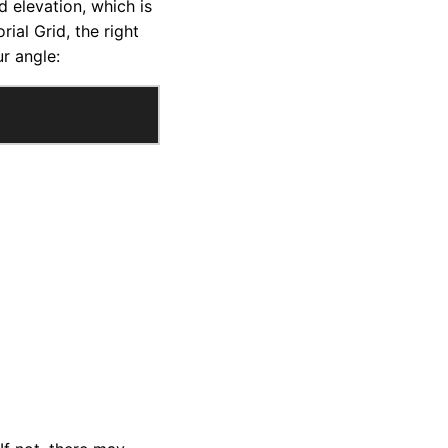
d elevation, which is
ial Grid, the right
r angle: