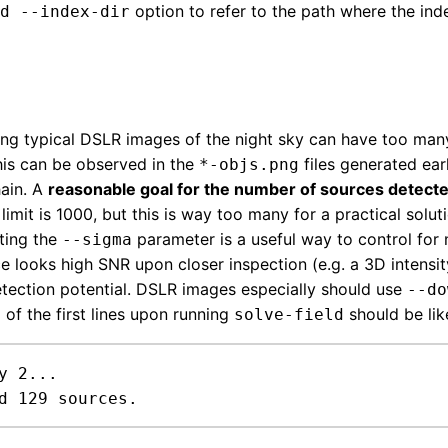
option to refer to the path where the inde
d --index-dir
ing typical DSLR images of the night sky can have too many
This can be observed in the
files generated ear
*-objs.png
ain. A
reasonable goal for the number of sources detecte
limit is 1000, but this is way too many for a practical solut
sting the
parameter is a useful way to control for
--sigma
e looks high SNR upon closer inspection (e.g. a 3D intensit
detection potential. DSLR images especially should use
--do
 of the first lines upon running
should be lik
solve-field
y 2...

d 129 sources.