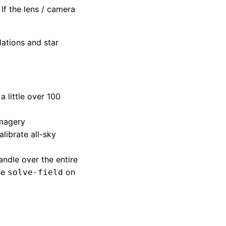
If the lens / camera
ations and star
 little over 100
imagery
alibrate all-sky
andle over the entire
se
on
solve-field