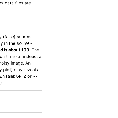
x data files are
 (false) sources
ly in the
solve-
d is about 100
. The
ion time (or indeed, a
 noisy image. An
y plot) may reveal a
or
wnsample 2
--
e: