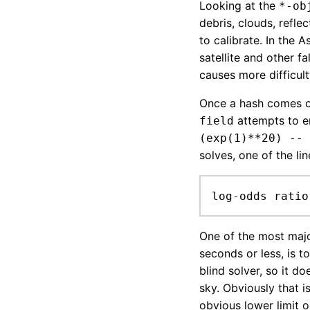
Looking at the
*-ob
debris, clouds, reflec
to calibrate. In the 
satellite and other fa
causes more difficult
Once a hash comes 
attempts to e
field
(exp(1)**20) -- 
solves, one of the line
log-odds ratio
One of the most majo
seconds or less, is t
blind solver, so it d
sky. Obviously that 
obvious lower limit 