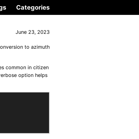
gs
Categories
June 23, 2023
onversion to azimuth
ages common in citizen
verbose option helps