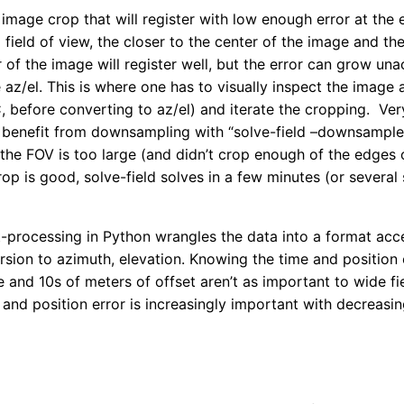
e image crop that will register with low enough error at the
 field of view, the closer to the center of the image and the
 of the image will register well, but the error can grow una
az/el. This is where one has to visually inspect the image 
 before converting to az/el) and iterate the cropping. Ve
 benefit from downsampling with “solve-field –downsample
he FOV is too large (and didn’t crop enough of the edges of
rop is good, solve-field solves in a few minutes (or several
-processing in Python wrangles the data into a format acc
rsion to azimuth, elevation. Knowing the time and position
e and 10s of meters of offset aren’t as important to wide f
nd position error is increasingly important with decreasin